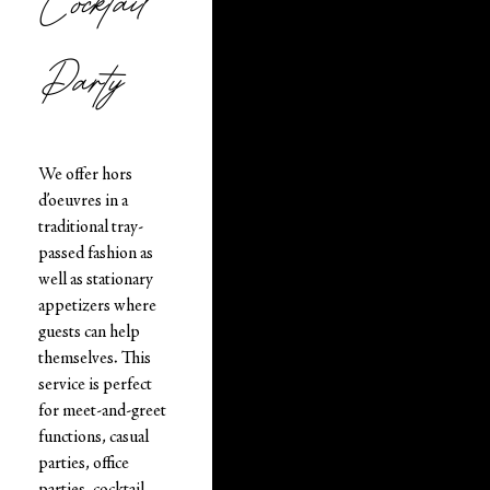
Cocktail
Party
We offer hors
d’oeuvres in a
traditional tray-
passed fashion as
well as stationary
appetizers where
guests can help
themselves. This
service is perfect
for meet-and-greet
functions, casual
parties, office
parties, cocktail