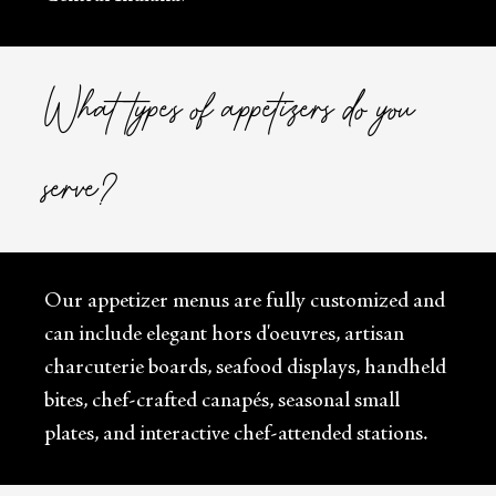
What types of appetizers do you
serve?
Our appetizer menus are fully customized and
can include elegant hors d'oeuvres, artisan
charcuterie boards, seafood displays, handheld
bites, chef-crafted canapés, seasonal small
plates, and interactive chef-attended stations.