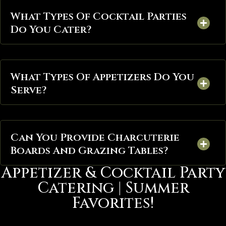
What Types Of Cocktail Parties
Do You Cater?
What Types Of Appetizers Do You
Serve?
Can You Provide Charcuterie
Boards And Grazing Tables?
Appetizer & Cocktail Party
Catering | Summer
Favorites!