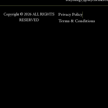
stayhungry@mychefski.c
Copyright © 2026 ALL RIGHTS
Privacy Policy
RESERVED
Terms & Conditions