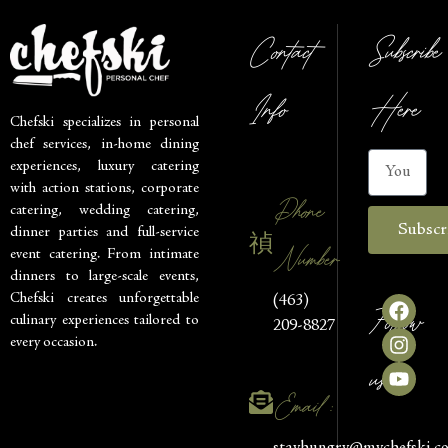
Contact
Subscribe
Info
Here
Chefski specializes in personal
chef services, in-home dining
experiences, luxury catering
with action stations, corporate
Phone
catering, wedding catering,
Subscr
dinner parties and full-service
Number
event catering. From intimate
dinners to large-scale events,
Chefski creates unforgettable
(463)
Follow
culinary experiences tailored to
209-8827
every occasion.
us
Email :