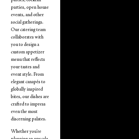
parties, open house
events, and other
social gatherings.
Our catering team
collaborates with
you to design a
custom appetizer
menu that reflects
your tastes and
event style. From
elegant canapés to
globally inspired
bites, our dishes are
crafted to impress
even the most
discerning palates.
Whether you’re
planning an upscale