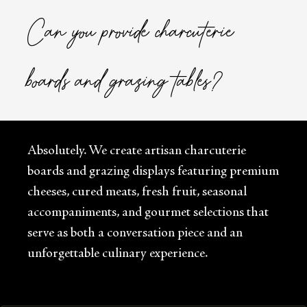
Can you provide charcuterie
boards and grazing tables?
Absolutely. We create artisan charcuterie
boards and grazing displays featuring premium
cheeses, cured meats, fresh fruit, seasonal
accompaniments, and gourmet selections that
serve as both a conversation piece and an
unforgettable culinary experience.