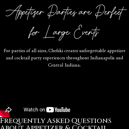
Appetizer Parties are Perfect
for Large Events
For parties of all sizes, Chefski creates unforgettable appetizer
and cocktail party experiences throughout Indianapolis and
Central Indiana.
Frequently Asked Questions
About Appetizer & Cocktail