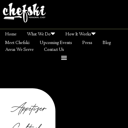
Home
What We Do
How It Works
Meet Chefski
Upcoming Events
Press
Blog
Areas We Serve
Contact Us
Appetizer