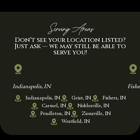
Serving Areas
Don’t see your location listed?
Just ask — we may still be able to
serve you!
Indianapolis, IN
Fishe
Indianapolis, IN
Geist, IN
Fishers, IN
Carmel, IN
Noblesville, IN
Pendleton, IN
Zionsville, IN
Westfield, IN