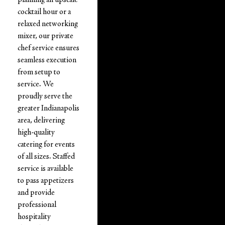
cocktail hour or a
relaxed networking
mixer, our private
chef service ensures
seamless execution
from setup to
service. We
proudly serve the
greater Indianapolis
area, delivering
high-quality
catering for events
of all sizes. Staffed
service is available
to pass appetizers
and provide
professional
hospitality