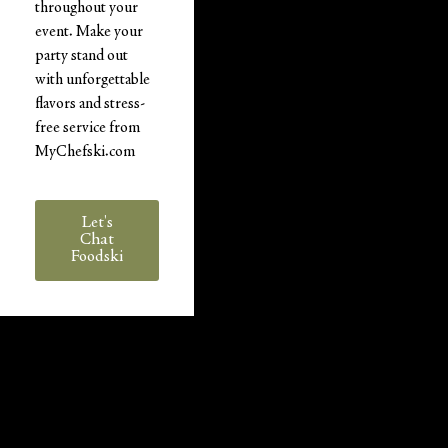
throughout your
event. Make your
party stand out
with unforgettable
flavors and stress-
free service from
MyChefski.com
Let's
Chat
Foodski