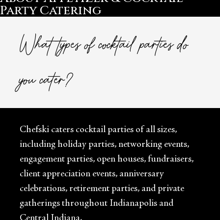
Party Catering
What types of cocktail parties do
you cater?
Chefski caters cocktail parties of all sizes,
including holiday parties, networking events,
engagement parties, open houses, fundraisers,
client appreciation events, anniversary
celebrations, retirement parties, and private
gatherings throughout Indianapolis and
Central Indiana.