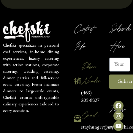
Contact
Subscribe
Info
Here
Chefski specializes in personal
chef services, in-home dining
experiences, luxury catering
Phone
with action stations, corporate
catering, wedding catering,
Number
dinner parties and full-service
Subscr
event catering. From intimate
dinners to large-scale events,
(463)
Chefski creates unforgettable
209-8827
culinary experiences tailored to
Follow
every occasion.
Email :
us
stayhungry@mychefski.c