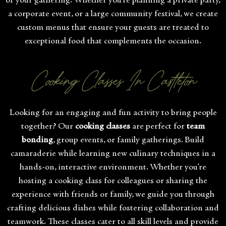
of your gathering. Whether you’re planning a private party,
a corporate event, or a large community festival, we create
custom menus that ensure your guests are treated to
exceptional food that complements the occasion.
Cooking Classes In Castleton
Looking for an engaging and fun activity to bring people
together? Our
cooking classes
are perfect for
team
bonding
, group events, or family gatherings. Build
camaraderie while learning new culinary techniques in a
hands-on, interactive environment. Whether you’re
hosting a cooking class for colleagues or sharing the
experience with friends or family, we guide you through
crafting delicious dishes while fostering collaboration and
teamwork. These classes cater to all skill levels and provide