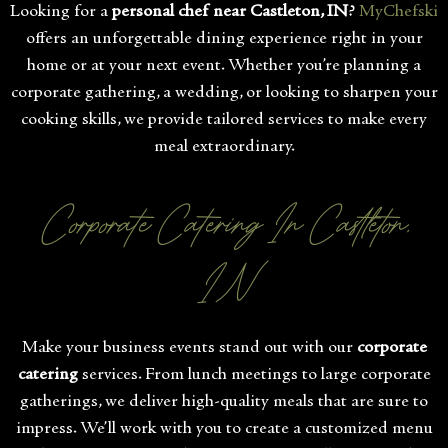
Looking for a
personal chef near Castleton, IN
?
MyChefski
offers an unforgettable dining experience right in your
home or at your next event. Whether you’re planning a
corporate gathering, a wedding, or looking to sharpen your
cooking skills, we provide tailored services to make every
meal extraordinary.
Corporate Catering In Castleton,
IN
Make your business events stand out with our
corporate
catering
services. From lunch meetings to large corporate
gatherings, we deliver high-quality meals that are sure to
impress. We’ll work with you to create a customized menu