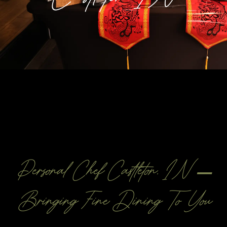
Personal Chef Castleton, IN –
Bringing Fine Dining To You