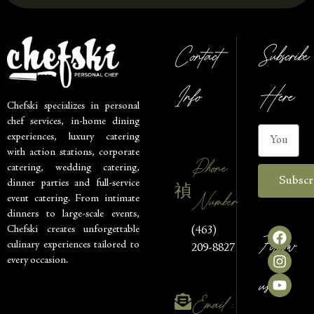
Contact
Subscribe
Info
Here
Chefski specializes in personal
chef services, in-home dining
experiences, luxury catering
with action stations, corporate
Phone
catering, wedding catering,
Subscr
dinner parties and full-service
Number
event catering. From intimate
dinners to large-scale events,
Chefski creates unforgettable
(463)
Follow
culinary experiences tailored to
209-8827
every occasion.
us
Email :