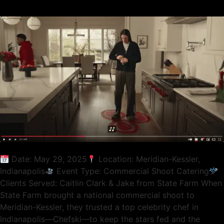
Date: May 29, 2025
Location: Meridian-Kessler,
Indianapolis
Event Type: Commercial Shoot Catering
Clients Served: Caitlin Clark & Jake from State Farm When
State Farm brought a national commercial shoot to
Meridian-Kessler, they trusted a top celebrity chef in
Indianapolis—Chefski—to keep the stars fed and the