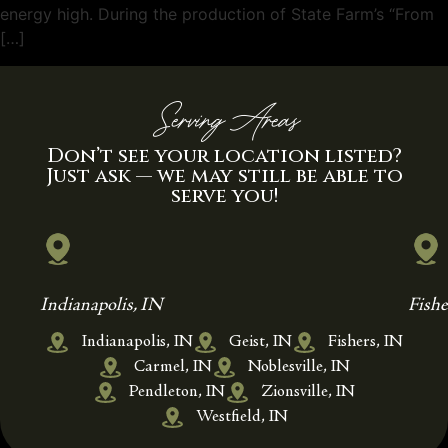
energy high. During the production of State Farm’s “From
[…]
Serving Areas
Don’t see your location listed?
Just ask — we may still be able to
serve you!
Indianapolis, IN
Fishe
Indianapolis, IN
Geist, IN
Fishers, IN
Carmel, IN
Noblesville, IN
Pendleton, IN
Zionsville, IN
Westfield, IN