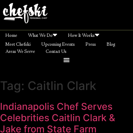
Home
What We Do
How It Works
Meet Chefski
Upcoming Events
Press
Blog
Areas We Serve
Contact Us
Tag:
Caitlin Clark
Indianapolis Chef Serves
Celebrities Caitlin Clark &
Jake from State Farm