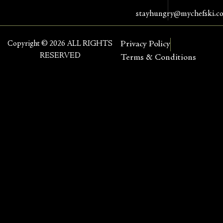
stayhungry@mychefski.c
Copyright © 2026 ALL RIGHTS
Privacy Policy
RESERVED
Terms & Conditions