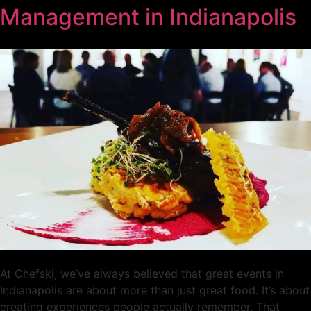
Management in Indianapolis
At Chefski, we’ve always believed that great events in
Indianapolis are about more than just great food. It’s about
creating experiences people actually remember. That