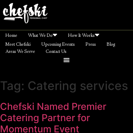
Home
What We Do
How It Works
Meet Chefski
Upcoming Events
Press
Blog
Areas We Serve
Contact Us
Tag:
Catering services
Chefski Named Premier
Catering Partner for
Momentum Event