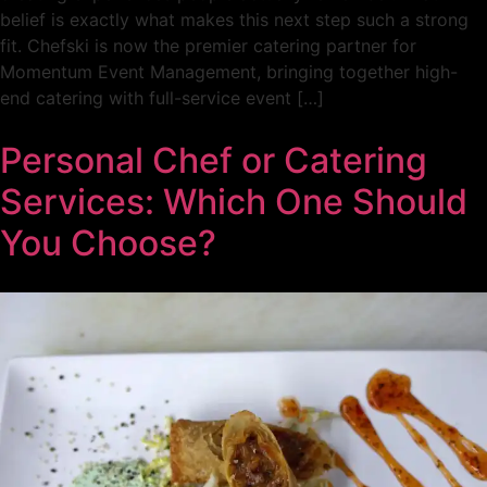
belief is exactly what makes this next step such a strong
fit. Chefski is now the premier catering partner for
Momentum Event Management, bringing together high-
end catering with full-service event […]
Personal Chef or Catering
Services: Which One Should
You Choose?