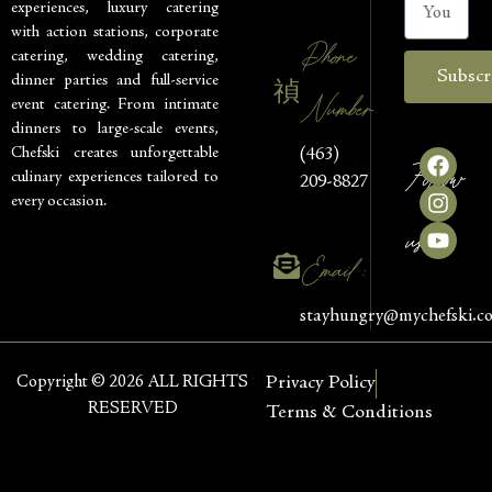
experiences, luxury catering
with action stations, corporate
Phone
catering, wedding catering,
Subscr
dinner parties and full-service
Number
event catering. From intimate
dinners to large-scale events,
Chefski creates unforgettable
(463)
Follow
culinary experiences tailored to
209-8827
every occasion.
us
Email :
stayhungry@mychefski.c
Copyright © 2026 ALL RIGHTS
Privacy Policy
RESERVED
Terms & Conditions