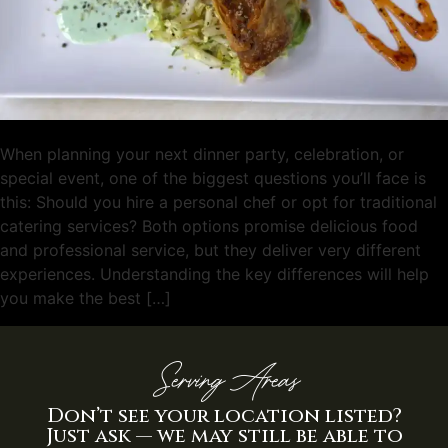
When planning your next dinner party, celebration, or
special event, one of the biggest questions you’ll face is
this: Should you hire a personal chef or opt for traditional
catering services? Both options promise delicious food
and professional service, but they deliver very different
experiences. Understanding the key differences will help
you make the best […]
Serving Areas
Don’t see your location listed?
Just ask — we may still be able to