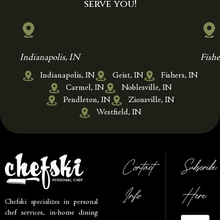
serve you!
Indianapolis, IN
Fishe
Indianapolis, IN
Geist, IN
Fishers, IN
Carmel, IN
Noblesville, IN
Pendleton, IN
Zionsville, IN
Westfield, IN
Contact
Subscribe
Info
Here
Chefski specializes in personal
chef services, in-home dining