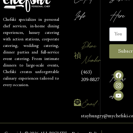
Info
Here
Chefski specializes in personal
chef services, in-home dining
experiences, luxury catering
with action stations, corporate
Phone
catering, wedding catering,
Subscr
dinner parties and full-service
Number
event catering. From intimate
dinners to large-scale events,
Chefski creates unforgettable
(463)
Follow
culinary experiences tailored to
209-8827
every occasion.
us
Email :
stayhungry@mychefski.c