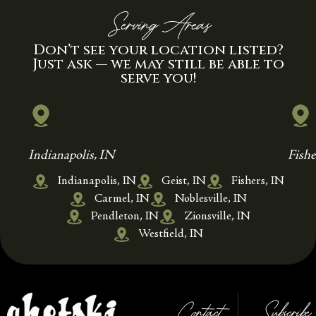
Serving Areas
Don’t see your location listed?
Just ask — we may still be able to
serve you!
Indianapolis, IN
Fishe
Indianapolis, IN
Geist, IN
Fishers, IN
Carmel, IN
Noblesville, IN
Pendleton, IN
Zionsville, IN
Westfield, IN
Contact
Subscribe