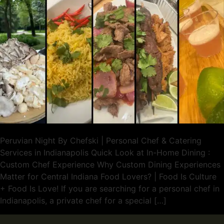
Peruvian Night By Chefski | Personal Chef & Catering
Services in Indianapolis Quick Look at In-Home Dining :
Custom Chef Experience Why Custom Dining Experiences
Matter for Central Indiana Food Lovers? | Food Is Culture
+ Food Is Love! If you are searching for a personal chef in
Indianapolis, a private chef for a special […]