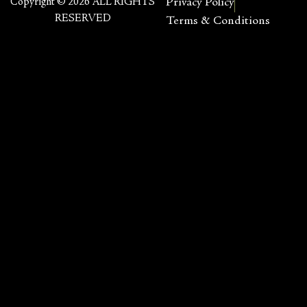
Copyright © 2026 ALL RIGHTS
Privacy Policy
RESERVED
Terms & Conditions