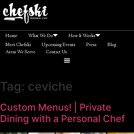
Home
What We Do
How It Works
Meet Chefski
Upcoming Events
Press
Blog
Areas We Serve
Contact Us
Tag:
ceviche
Custom Menus! | Private
Dining with a Personal Chef