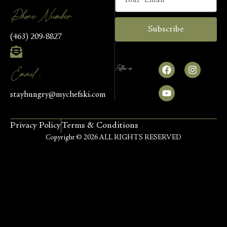
Phone Number
Subscribe
(463) 209-8827
Follow us
Email :
stayhungry@mychefski.com
Privacy Policy
Terms & Conditions
Copyright © 2026 ALL RIGHTS RESERVED