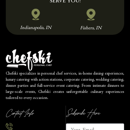
serve you!
Indianapolis, IN
Fishers, IN
Chefski specializes in personal chef services, in-home dining experiences,
luxury catering with action stations, corporate catering, wedding catering,
dinner parties and full-service event catering. From intimate dinners to
large-scale events, Chefski creates unforgettable culinary experiences
tailored to every occasion.
Contact Info
Subscribe Here