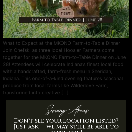
What to Expect at the MKONO Farm-to-Table Dinner
Join Chefski as three local Hoosier Farmers come
together for the MKONO Farm-to-Table Dinner on June
28! Attendees will celebrate Indiana’s finest local food
with a handcrafted, farm-fresh menu in Sheridan,
Indiana. This one-of-a-kind evening features seasonal
produce from local farms like Wilderlove Farm,
transformed into creative […]
Serving Areas
Don’t see your location listed?
Just ask — we may still be able to