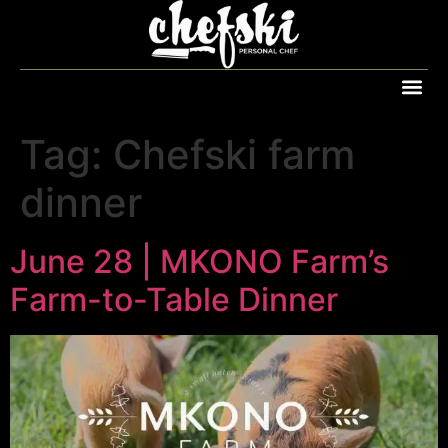
Tag:
Chefski farm
dinner
June 28 | MKONO Farm’s
Farm-to-Table Dinner