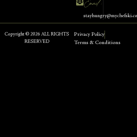
Email :
stayhungry@mychefski.c
Copyright © 2026 ALL RIGHTS
Privacy Policy
RESERVED
Terms & Conditions