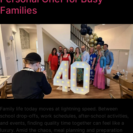
Families
Family life today moves at lightning speed. Between
school drop-offs, work schedules, after-school activities,
and events, finding quality time together can feel like a
luxury. Amid the chaos, meal planning and preparation