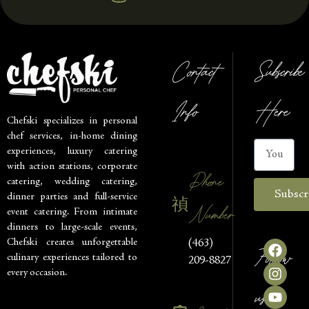
Contact
Subscribe
Info
Here
Chefski specializes in personal
chef services, in-home dining
experiences, luxury catering
with action stations, corporate
Phone
catering, wedding catering,
Subscr
dinner parties and full-service
Number
event catering. From intimate
dinners to large-scale events,
Chefski creates unforgettable
(463)
Follow
culinary experiences tailored to
209-8827
every occasion.
us