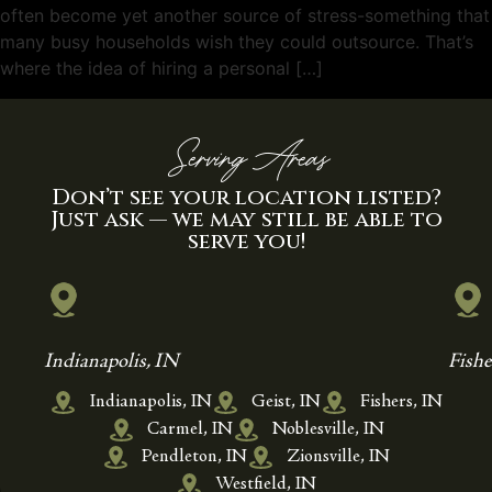
often become yet another source of stress-something that
many busy households wish they could outsource. That’s
where the idea of hiring a personal […]
Serving Areas
Don’t see your location listed?
Just ask — we may still be able to
serve you!
Indianapolis, IN
Fishe
Indianapolis, IN
Geist, IN
Fishers, IN
Carmel, IN
Noblesville, IN
Pendleton, IN
Zionsville, IN
Westfield, IN