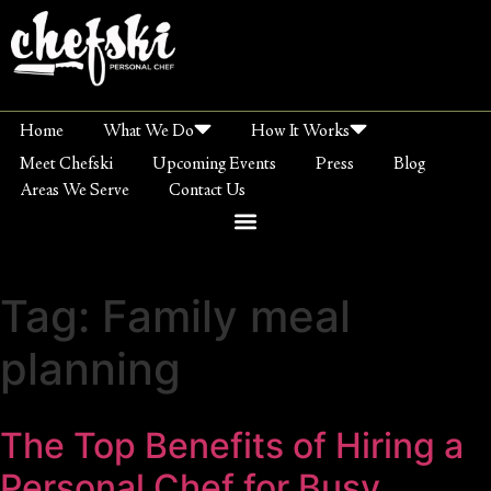
Home
What We Do
How It Works
Meet Chefski
Upcoming Events
Press
Blog
Areas We Serve
Contact Us
Tag:
Family meal
planning
The Top Benefits of Hiring a
Personal Chef for Busy