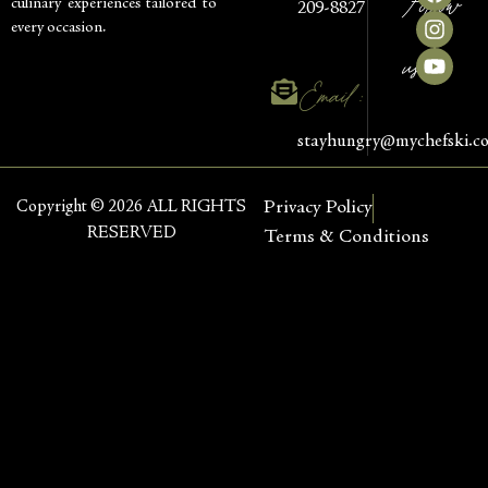
Follow
culinary experiences tailored to
209-8827
every occasion.
us
Email :
stayhungry@mychefski.c
Copyright © 2026 ALL RIGHTS
Privacy Policy
RESERVED
Terms & Conditions