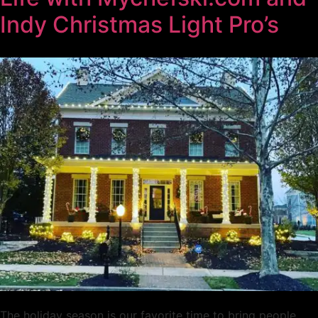
Indy Christmas Light Pro’s
The holiday season is our favorite time to bring people