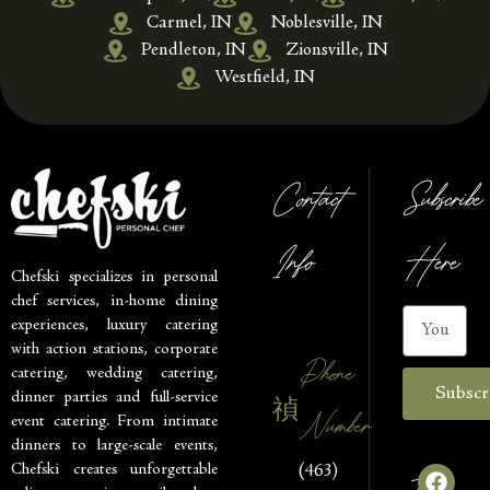
Carmel, IN
Noblesville, IN
Pendleton, IN
Zionsville, IN
Westfield, IN
Contact
Subscribe
Info
Here
Chefski specializes in personal
chef services, in-home dining
experiences, luxury catering
with action stations, corporate
Phone
catering, wedding catering,
Subscr
dinner parties and full-service
Number
event catering. From intimate
dinners to large-scale events,
Chefski creates unforgettable
(463)