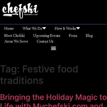
Home
What We Do
How It Works
Meet Chefski
Upcoming Events
Press
Blog
Areas We Serve
Contact Us
Tag:
Festive food
traditions
Bringing the Holiday Magic to
Life with Mychefski.com and