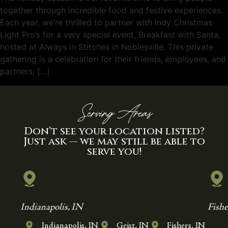
together through incredible food and festive experiences.
Each year, we’re thrilled to partner with Indy Christmas
Light Pro’s for a very special event, Breakfast with Santa,
hosted at Always in Stitches in Noblesville. This private
gathering is a celebration for their friends, employees, and
partners, […]
Serving Areas
Don’t see your location listed?
Just ask — we may still be able to
serve you!
Indianapolis, IN
Fishe
Indianapolis, IN
Geist, IN
Fishers, IN