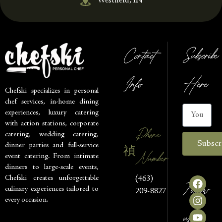
Westfield, IN
Contact
Subscribe
Info
Here
Chefski specializes in personal
chef services, in-home dining
experiences, luxury catering
with action stations, corporate
Phone
catering, wedding catering,
Subscr
dinner parties and full-service
Number
event catering. From intimate
dinners to large-scale events,
Chefski creates unforgettable
(463)
Follow
culinary experiences tailored to
209-8827
every occasion.
us