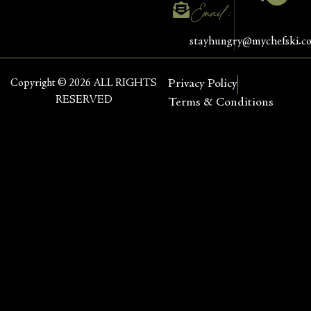
Email :
stayhungry@mychefski.c
Copyright © 2026 ALL RIGHTS
Privacy Policy
RESERVED
Terms & Conditions