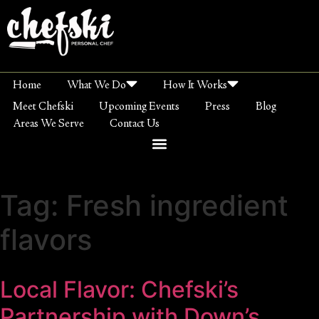
Home
What We Do
How It Works
Meet Chefski
Upcoming Events
Press
Blog
Areas We Serve
Contact Us
Tag:
Fresh ingredient
flavors
Local Flavor: Chefski’s
Partnership with Down’s