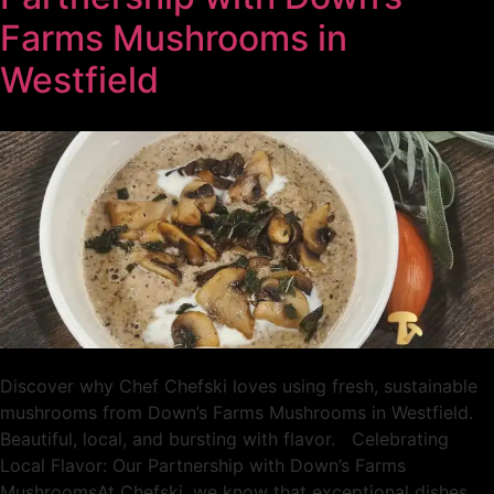
Farms Mushrooms in
Westfield
Discover why Chef Chefski loves using fresh, sustainable
mushrooms from Down’s Farms Mushrooms in Westfield.
Beautiful, local, and bursting with flavor. Celebrating
Local Flavor: Our Partnership with Down’s Farms
MushroomsAt Chefski, we know that exceptional dishes