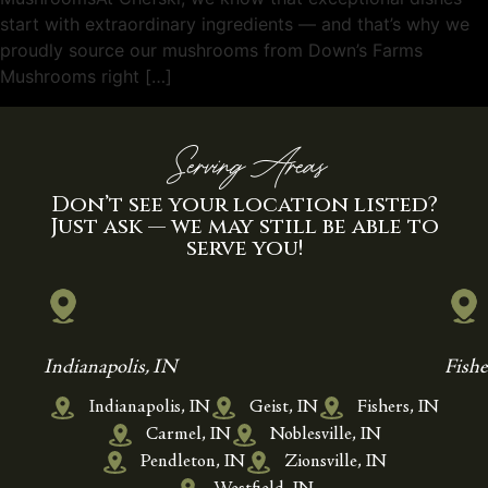
start with extraordinary ingredients — and that’s why we
proudly source our mushrooms from Down’s Farms
Mushrooms right […]
Serving Areas
Don’t see your location listed?
Just ask — we may still be able to
serve you!
Indianapolis, IN
Fishe
Indianapolis, IN
Geist, IN
Fishers, IN
Carmel, IN
Noblesville, IN
Pendleton, IN
Zionsville, IN