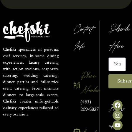
Contact
Subscribe
Info
Here
Chefski specializes in personal
chef services, in-home dining
experiences, luxury catering
with action stations, corporate
Phone
catering, wedding catering,
Subscr
dinner parties and full-service
Number
event catering. From intimate
dinners to large-scale events,
Chefski creates unforgettable
(463)
Follow
culinary experiences tailored to
209-8827
every occasion.
us