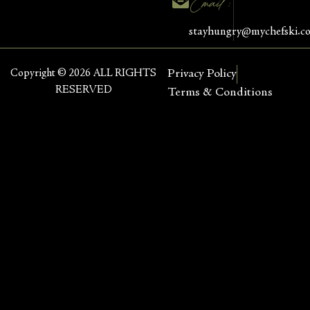
Email :
stayhungry@mychefski.c
Copyright © 2026 ALL RIGHTS
Privacy Policy
RESERVED
Terms & Conditions