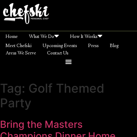
Home
What We Do
How It Works
Meet Chefski
Upcoming Events
Press
Blog
Areas We Serve
Contact Us
Tag:
Golf Themed
Party
Bring the Masters
Champions Dinner Home