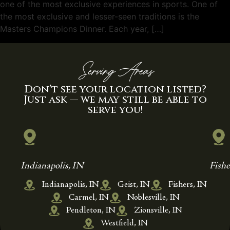
one of the most exclusive experiences in sports. One of
the most exclusive and lesser-seen traditions is the
Masters Champions Dinner. Each year, […]
Serving Areas
Don’t see your location listed?
Just ask — we may still be able to
serve you!
Indianapolis, IN
Fishe
Indianapolis, IN
Geist, IN
Fishers, IN
Carmel, IN
Noblesville, IN
Pendleton, IN
Zionsville, IN
Westfield, IN