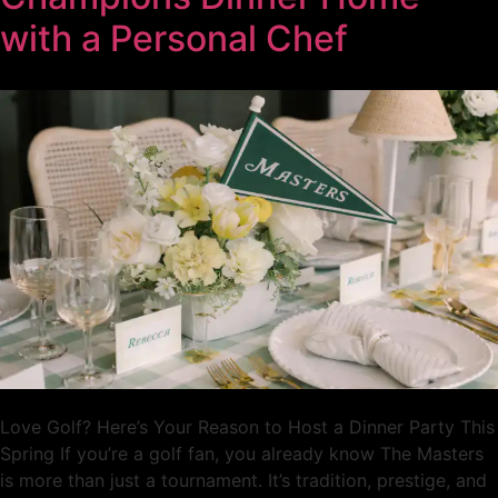
with a Personal Chef
Love Golf? Here’s Your Reason to Host a Dinner Party This
Spring If you’re a golf fan, you already know The Masters
is more than just a tournament. It’s tradition, prestige, and