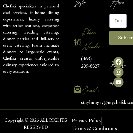
Info
Here
Chefski specializes in personal
chef services, in-home dining
experiences, luxury catering
with action stations, corporate
Phone
catering, wedding catering,
Subscr
dinner parties and full-service
Number
event catering. From intimate
dinners to large-scale events,
Chefski creates unforgettable
(463)
Follow
culinary experiences tailored to
209-8827
every occasion.
us
Email :
stayhungry@mychefski.c
Copyright © 2026 ALL RIGHTS
Privacy Policy
RESERVED
Terms & Conditions