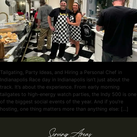
Tailgating, Party Ideas, and Hiring a Personal Chef in
Indianapolis Race day in Indianapolis isn’t just about the
track. It’s about the experience. From early morning
tailgates to high-energy watch parties, the Indy 500 is one
of the biggest social events of the year. And if you’re
hosting, one thing matters more than anything else: […]
Serving Areas