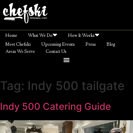
Home
What We Do
How It Works
Meet Chefski
Upcoming Events
Press
Blog
Areas We Serve
Contact Us
Tag:
Indy 500 tailgate
Indy 500 Catering Guide