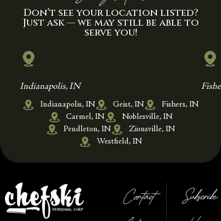
Don’t see your location listed?
Just ask — we may still be able to
serve you!
Indianapolis, IN
Fishe
Indianapolis, IN
Geist, IN
Fishers, IN
Carmel, IN
Noblesville, IN
Pendleton, IN
Zionsville, IN
Westfield, IN
Contact
Subscribe