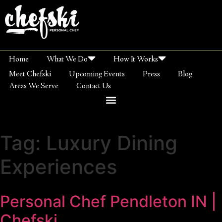
Home
What We Do
How It Works
Meet Chefski
Upcoming Events
Press
Blog
Areas We Serve
Contact Us
Tag:
Luxury Dining
Experiences
Personal Chef Pendleton IN |
Chefski