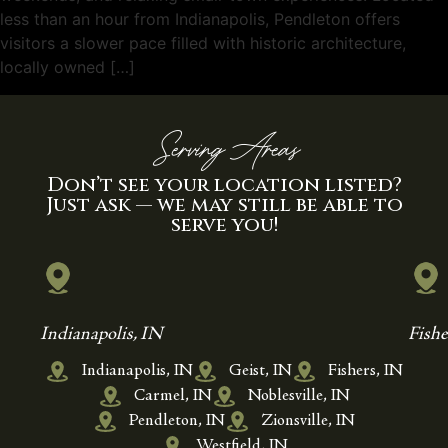
less than an hour from Indianapolis, Pendleton offers
visitors a slower pace filled with historic architecture,
locally owned […]
Serving Areas
Don’t see your location listed?
Just ask — we may still be able to
serve you!
Indianapolis, IN
Fishe
Indianapolis, IN
Geist, IN
Fishers, IN
Carmel, IN
Noblesville, IN
Pendleton, IN
Zionsville, IN
Westfield, IN