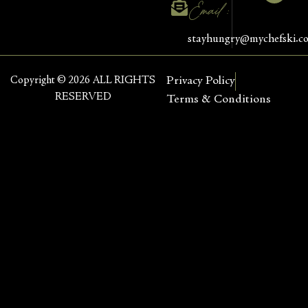
Email :
stayhungry@mychefski.c
Copyright © 2026 ALL RIGHTS
Privacy Policy
RESERVED
Terms & Conditions