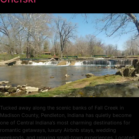
Tucked away along the scenic banks of Fall Creek in
Madison County, Pendleton, Indiana has quietly become
one of Central Indiana’s most charming destinations for
romantic getaways, luxury Airbnb stays, wedding
weekends, and relaxing small-town experiences. Located