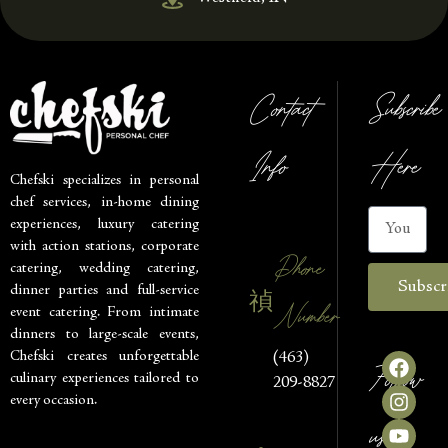
Contact
Subscribe
Info
Here
Chefski specializes in personal
chef services, in-home dining
experiences, luxury catering
with action stations, corporate
Phone
catering, wedding catering,
Subscr
dinner parties and full-service
Number
event catering. From intimate
dinners to large-scale events,
Chefski creates unforgettable
(463)
Follow
culinary experiences tailored to
209-8827
every occasion.
us