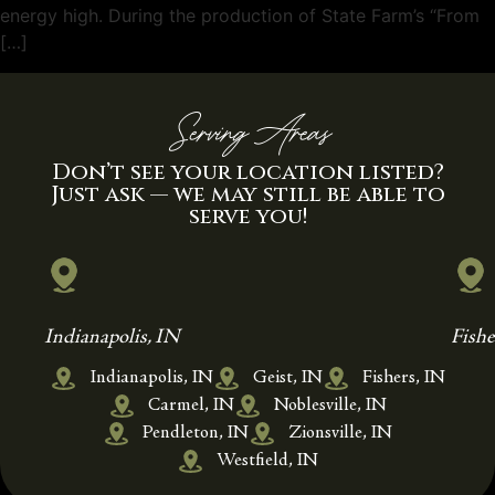
energy high. During the production of State Farm’s “From
[…]
Serving Areas
Don’t see your location listed?
Just ask — we may still be able to
serve you!
Indianapolis, IN
Fishe
Indianapolis, IN
Geist, IN
Fishers, IN
Carmel, IN
Noblesville, IN
Pendleton, IN
Zionsville, IN
Westfield, IN