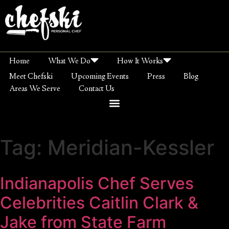
Home
What We Do
How It Works
Meet Chefski
Upcoming Events
Press
Blog
Areas We Serve
Contact Us
Tag:
Meridian-Kessler
Indianapolis Chef Serves
Celebrities Caitlin Clark &
Jake from State Farm