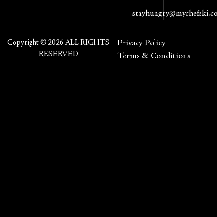
stayhungry@mychefski.c
Copyright © 2026 ALL RIGHTS
Privacy Policy
RESERVED
Terms & Conditions