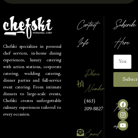
Contact
Subscribe
Info
Here
Chefski specializes in personal
chef services, in-home dining
experiences, luxury catering
with action stations, corporate
Phone
catering, wedding catering,
Subscr
dinner parties and full-service
Number
event catering. From intimate
dinners to large-scale events,
Chefski creates unforgettable
(463)
Follow
culinary experiences tailored to
209-8827
every occasion.
us
Email :