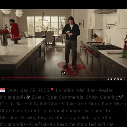
Date: May 29, 2025
Location: Meridian-Kessler,
Indianapolis
Event Type: Commercial Shoot Catering
Clients Served: Caitlin Clark & Jake from State Farm When
State Farm brought a national commercial shoot to
Meridian-Kessler, they trusted a top celebrity chef in
Indianapolis—Chefski—to keep the stars fed and the