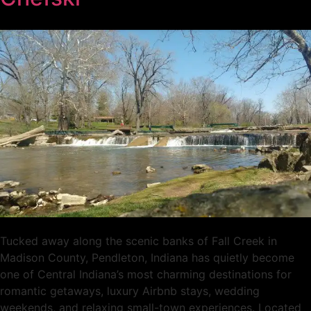
Tucked away along the scenic banks of Fall Creek in
Madison County, Pendleton, Indiana has quietly become
one of Central Indiana’s most charming destinations for
romantic getaways, luxury Airbnb stays, wedding
weekends, and relaxing small-town experiences. Located