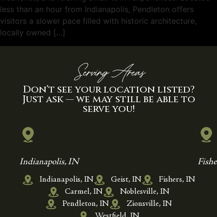
less than an hour from Indianapolis, Pendleton offers
visitors a slower pace filled with historic architecture,
locally owned […]
Serving Areas
Don’t see your location listed?
Just ask — we may still be able to
serve you!
Indianapolis, IN
Fishe
Indianapolis, IN
Geist, IN
Fishers, IN
Carmel, IN
Noblesville, IN
Pendleton, IN
Zionsville, IN
Westfield, IN