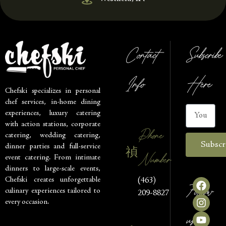
Contact
Subscribe
Info
Here
Chefski specializes in personal
chef services, in-home dining
experiences, luxury catering
with action stations, corporate
Phone
catering, wedding catering,
Subscr
dinner parties and full-service
Number
event catering. From intimate
dinners to large-scale events,
Chefski creates unforgettable
(463)
Follow
culinary experiences tailored to
209-8827
every occasion.
us