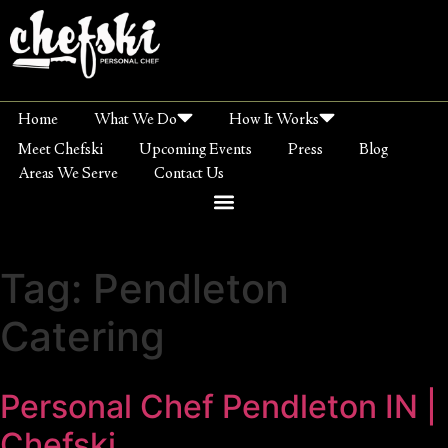
Home
What We Do
How It Works
Meet Chefski
Upcoming Events
Press
Blog
Areas We Serve
Contact Us
Tag:
Pendleton
Catering
Personal Chef Pendleton IN |
Chefski