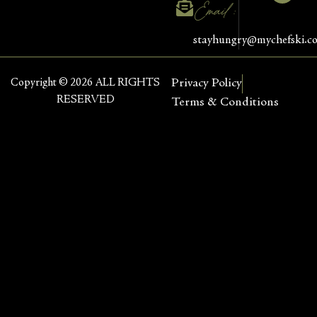
Email :
stayhungry@mychefski.c
Copyright © 2026 ALL RIGHTS
Privacy Policy
RESERVED
Terms & Conditions