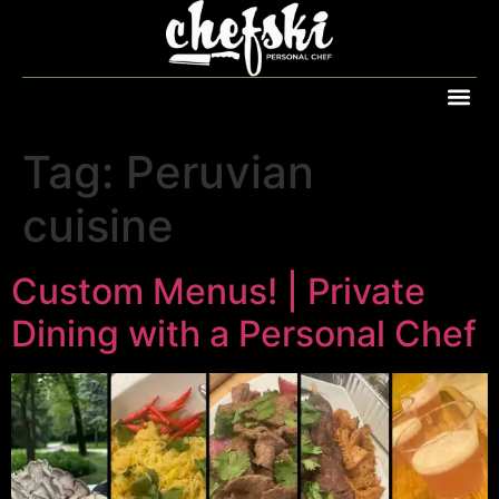
Tag:
Peruvian
cuisine
Custom Menus! | Private
Dining with a Personal Chef