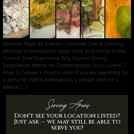
Peruvian Night By Chefski | Personal Chef & Catering
Services in Indianapolis Quick Look at In-Home Dining :
Custom Chef Experience Why Custom Dining
Experiences Matter for Central Indiana Food Lovers? |
Food Is Culture + Food Is Love! If you are searching for
a personal chef in Indianapolis, a private chef for a
special […]
Serving Areas
Don’t see your location listed?
Just ask — we may still be able to
serve you!