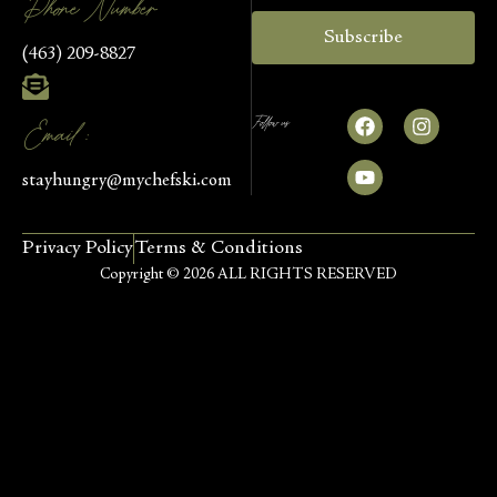
Phone Number
Subscribe
(463) 209-8827
Follow us
Email :
stayhungry@mychefski.com
Privacy Policy
Terms & Conditions
Copyright © 2026 ALL RIGHTS RESERVED