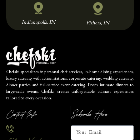
Indianapolis, IN
Fishers, IN
Chefski specializes in personal chef services, in-home dining experiences,
luxury catering with action stations, corporate catering, wedding catering,
dinner parties and full-service event catering. From intimate dinners to
large-scale events, Chefski creates unforgettable culinary experiences
tailored to every occasion.
Contact Info
Subscribe Here