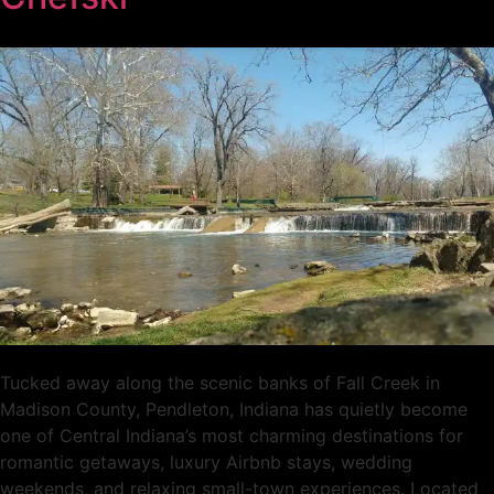
Tucked away along the scenic banks of Fall Creek in
Madison County, Pendleton, Indiana has quietly become
one of Central Indiana’s most charming destinations for
romantic getaways, luxury Airbnb stays, wedding
weekends, and relaxing small-town experiences. Located