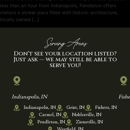
less than an hour from Indianapolis, Pendleton offers
visitors a slower pace filled with historic architecture,
locally owned […]
Serving Areas
Don’t see your location listed?
Just ask — we may still be able to
serve you!
Indianapolis, IN
Fishe
Indianapolis, IN
Geist, IN
Fishers, IN
Carmel, IN
Noblesville, IN
Pendleton, IN
Zionsville, IN
Westfield, IN