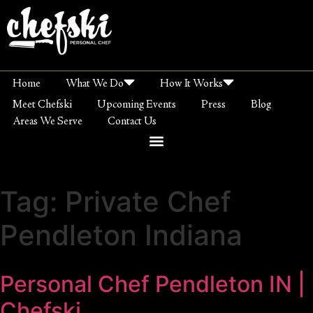
Home
What We Do
How It Works
Meet Chefski
Upcoming Events
Press
Blog
Areas We Serve
Contact Us
Tag:
Private Chef
Pendleton Indiana
Personal Chef Pendleton IN |
Chefski