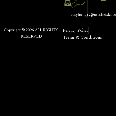
Email :
stayhungry@mychefski.c
Copyright © 2026 ALL RIGHTS
Privacy Policy
RESERVED
Terms & Conditions