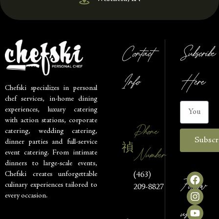
Contact
Subscribe
Info
Here
Chefski specializes in personal
chef services, in-home dining
experiences, luxury catering
with action stations, corporate
Phone
catering, wedding catering,
Subscr
dinner parties and full-service
Number
event catering. From intimate
dinners to large-scale events,
Chefski creates unforgettable
(463)
Follow
culinary experiences tailored to
209-8827
every occasion.
us