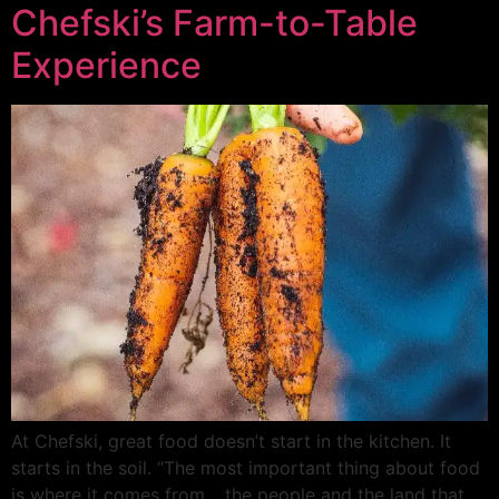
Chefski’s Farm-to-Table
Experience
At Chefski, great food doesn’t start in the kitchen. It
starts in the soil. “The most important thing about food
is where it comes from… the people and the land that