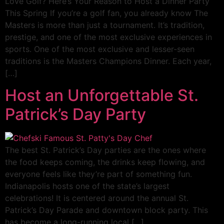
Love Golf? Here’s Your Reason to Host a Dinner Party
This Spring If you’re a golf fan, you already know The
Masters is more than just a tournament. It’s tradition,
prestige, and one of the most exclusive experiences in
sports. One of the most exclusive and lesser-seen
traditions is the Masters Champions Dinner. Each year,
[…]
Host an Unforgettable St.
Patrick’s Day Party
The best St. Patrick’s Day parties are the ones where
the food keeps coming, the drinks keep flowing, and
everyone feels like they’re part of something fun.
Indianapolis hosts one of the state’s largest
celebrations! It is centered around the annual St.
Patrick’s Day Parade and downtown block party. This
has become a long-running local […]