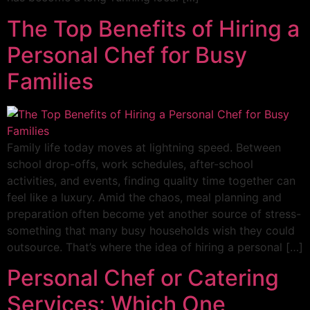
The Top Benefits of Hiring a
Personal Chef for Busy
Families
Family life today moves at lightning speed. Between
school drop-offs, work schedules, after-school
activities, and events, finding quality time together can
feel like a luxury. Amid the chaos, meal planning and
preparation often become yet another source of stress-
something that many busy households wish they could
outsource. That’s where the idea of hiring a personal […]
Personal Chef or Catering
Services: Which One