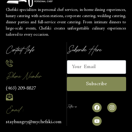
Chefski specializes in personal chef services, in-home dining experiences,
luxury catering with action stations, corporate catering, wedding catering,
dinner parties and full-service event catering. From intimate dinners to
large-scale events, Chefski creates unforgettable culinary experiences
tailored to every occasion.
Contact Info
Subscribe Here
Phone Number
Subscribe
(463) 209-8827
Follow us
Email :
stayhungry@mychefski.com