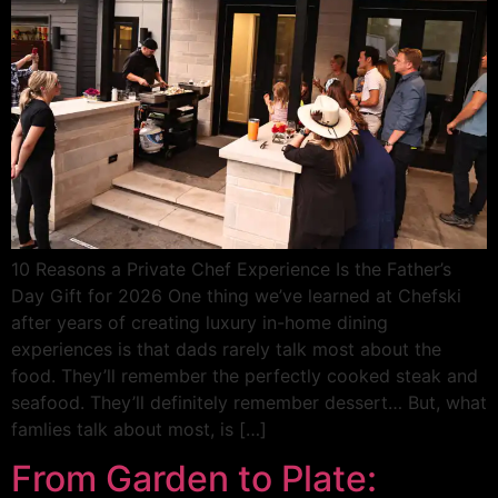
10 Reasons a Private Chef Experience Is the Father’s
Day Gift for 2026 One thing we’ve learned at Chefski
after years of creating luxury in-home dining
experiences is that dads rarely talk most about the
food. They’ll remember the perfectly cooked steak and
seafood. They’ll definitely remember dessert… But, what
famlies talk about most, is […]
From Garden to Plate: