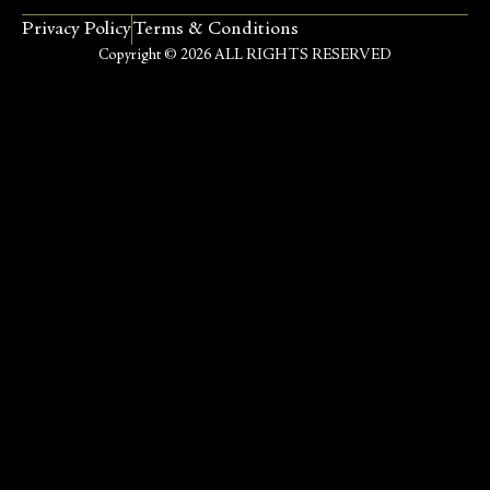
Privacy Policy
Terms & Conditions
Copyright © 2026 ALL RIGHTS RESERVED