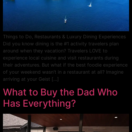
Things to Do, Restaurants & Luxury Dining Experiences
Did you know dining is the #1 activity travelers plan
around when they vacation? Travelers LOVE to
experience local cuisine and visit restaurants during
their adventures. But what if the best foodie experience
of your weekend wasn’t in a restaurant at all? Imagine
arriving at your Geist […]
What to Buy the Dad Who
Has Everything?