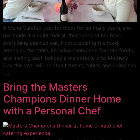
A Menu Curated Just for Mom For so many years, she
has made it a point that all those around her have
everything planned out, from preparing the food,
arranging the table, knowing everyone’s favorite foods,
and making each holiday a memorable one. Mother’s
Day this year will be about turning tables and doing this
[…]
Bring the Masters
Champions Dinner Home
with a Personal Chef