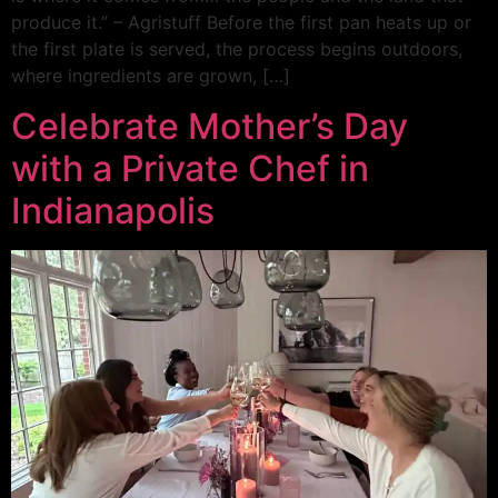
produce it.” – Agristuff Before the first pan heats up or
the first plate is served, the process begins outdoors,
where ingredients are grown, […]
Celebrate Mother’s Day
with a Private Chef in
Indianapolis