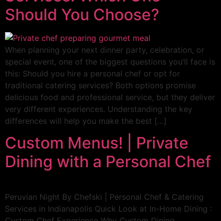
Should You Choose?
When planning your next dinner party, celebration, or
special event, one of the biggest questions you’ll face is
this: Should you hire a personal chef or opt for
traditional catering services? Both options promise
delicious food and professional service, but they deliver
very different experiences. Understanding the key
differences will help you make the best […]
Custom Menus! | Private
Dining with a Personal Chef
Peruvian Night By Chefski | Personal Chef & Catering
Services in Indianapolis Quick Look at In-Home Dining :
Custom Chef Experience Why Custom Dining