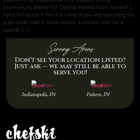
Experiences Matter for Central Indiana Food Lovers? |
Food Is Culture + Food Is Love! If you are searching for
a personal chef in Indianapolis, a private chef for a
special […]
Serving Areas
Don’t see your location listed?
Just ask — we may still be able to
serve you!
Indianapolis, IN
Fishers, IN