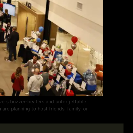
vers buzzer-beaters and unforgettable
are planning to host friends, family, or