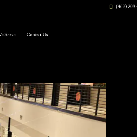
(463) 209
We Serve
Contact Us