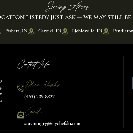
Serving Areas
cation listed? Just ask — we may still be 
Fishers, IN
Carmel, IN
Noblesville, IN
Pendleton
Contact Info
ng
Phone Number
g,
om
(463) 209-8827
le
Email :
stayhungry@mychefski.com