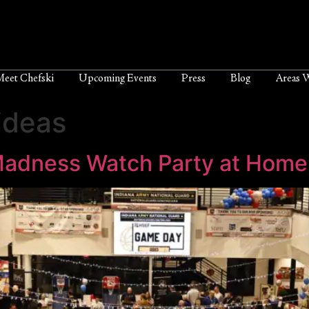
Meet Chefski
Upcoming Events
Press
Blog
Areas 
ideas
Madness Watch Party at Home