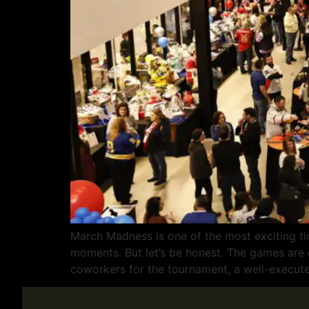
March Madness is one of the most exciting ti
moments. But let’s be honest. The games are on
coworkers for the tournament, a well-execut