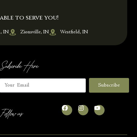
able to serve you!
, IN
Zionsville, IN
Westfield, IN
Subscribe Here
Subscribe
Follow us