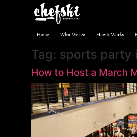
Home
What We Do
How It Works
Tag:
sports party 
How to Host a March 