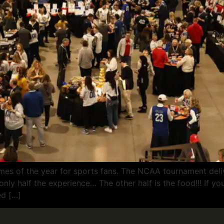
mes of the year for sports fans. The NCAA tournament deli
ly half the experience… The other half is the food!!! If you 
ed […]