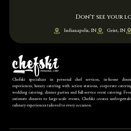
Don’t see your lo
Indianapolis, IN
Geist, IN
Chefski specializes in personal chef services, in-home dini
experiences, luxury catering with action stations, corporate caterin
wedding catering, dinner parties and full-service event catering. Fr
intimate dinners to large-scale events, Chefski creates unforgettab
culinary experiences tailored to every occasion.