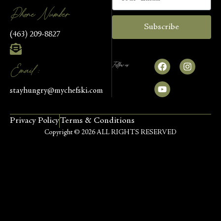
Phone Number
Subscribe
(463) 209-8827
Follow us
Email :
stayhungry@mychefski.com
Privacy Policy
Terms & Conditions
Copyright © 2026 ALL RIGHTS RESERVED