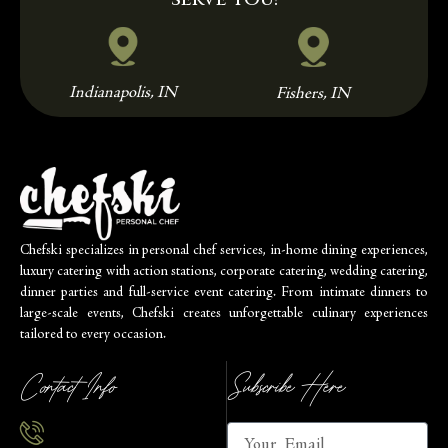
Indianapolis, IN
Fishers, IN
Chefski specializes in personal chef services, in-home dining experiences,
luxury catering with action stations, corporate catering, wedding catering,
dinner parties and full-service event catering. From intimate dinners to
large-scale events, Chefski creates unforgettable culinary experiences
tailored to every occasion.
Contact Info
Subscribe Here