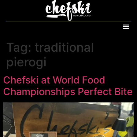
Tag:
traditional
pierogi
Chefski at World Food
Championships Perfect Bite