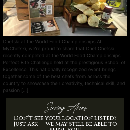
Chefski at the World Food Championships At
MyChefski, we’re proud to share that Chef Chefski
recently competed at the World Food Championships
Perfect Bite Challenge held at the prestigious School of
Excellence. This nationally recognized event brings
together some of the best chefs from across the
country to showcase their creativity, technical skill, and
passion […]
Serving Areas
Don’t see your location listed?
Just ask — we may still be able to
serve you!